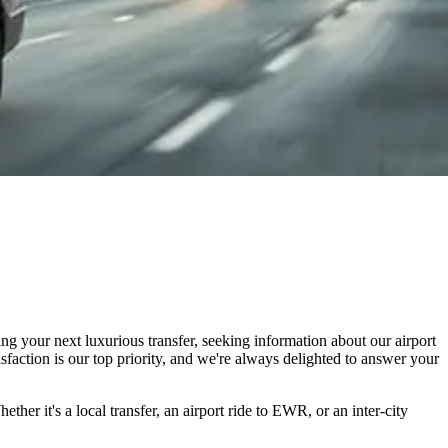
g your next luxurious transfer, seeking information about our airport
isfaction is our top priority, and we're always delighted to answer your
 it's a local transfer, an airport ride to EWR, or an inter-city