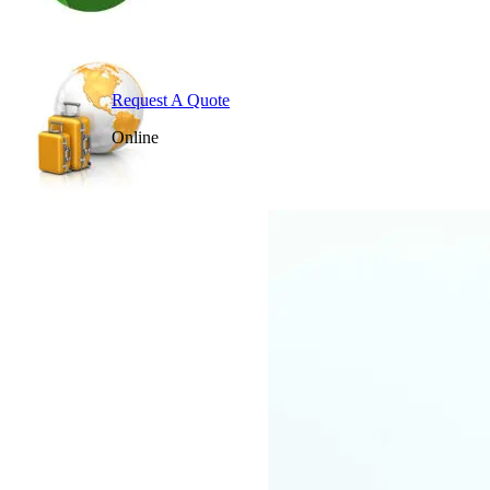
Request A Quote
Online