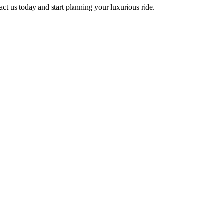
ct us today and start planning your luxurious ride.