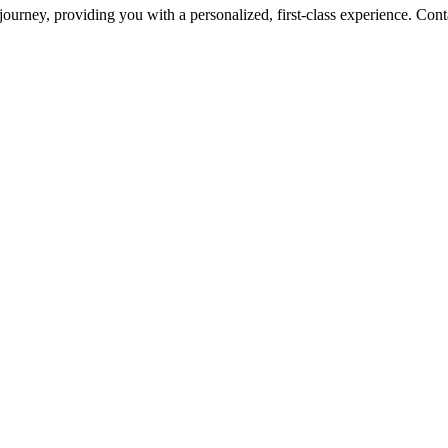
urney, providing you with a personalized, first-class experience. Conta