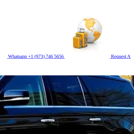
Whatsapp
+1 (973) 746 5656
Request A