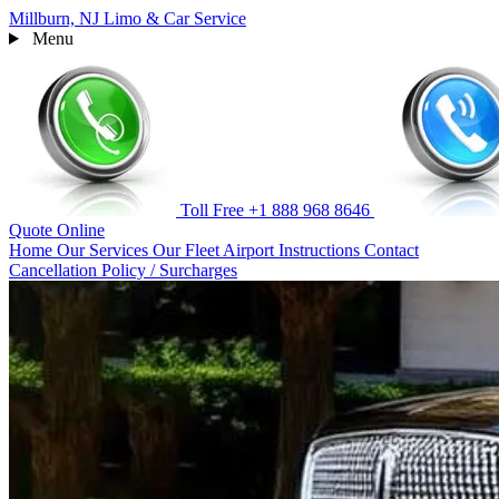
Millburn, NJ
Limo & Car Service
Menu
Toll Free
+1 888 968 8646
Quote
Online
Home
Our Services
Our Fleet
Airport Instructions
Contact
Cancellation Policy / Surcharges