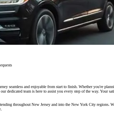
Requests
ey seamless and enjoyable from start to finish. Whether you're plannin
our dedicated team is here to assist you every step of the way. Your sat
nding throughout New Jersey and into the New York City regions. Whether
e.