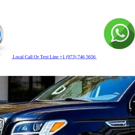
Local Call Or Text Line
+1 (973) 746 5656