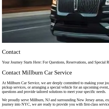
Contact
Your Journey Starts Here: For Questions, Reservations, and Special 
Contact Millburn Car Service
At Millburn Car Service, we are deeply committed to making your journ
pickup services, or arranging a special vehicle for an upcoming event, 
questions and provide tailored solutions to meet your specific needs.
We proudly serve Millburn, NJ and surrounding New Jersey areas, exte
journey into NYC, we are ready to provide you with first-class servic