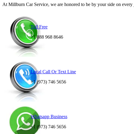
At Millburn Car Service, we are honored to be by your side on every jo
Toll Free
+1 888 968 8646
Local Call Or Text Line
+1 (973) 746 5656
Whatsapp Business
+1 (973) 746 5656