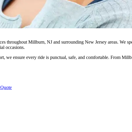
ices throughout Millburn, NJ and surrounding New Jersey areas. We specia
ial occasions.
rt, we ensure every ride is punctual, safe, and comfortable. From Millb
 Quote