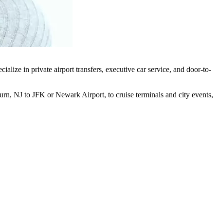
lize in private airport transfers, executive car service, and door-to-
urn, NJ to JFK or Newark Airport, to cruise terminals and city events,