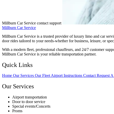
Millburn Car Service contact support
Millburn Car Service
Millburn Car Service is a trusted provider of luxury limo and car serv
door rides tailored to your needs-whether for business, leisure, or spec
With a modern fleet, professional chauffeurs, and 24/7 customer suppo
Millburn Car Service is your reliable transportation partner.
Quick Links
Home
Our Services
Our Fleet
Airport Instructions
Contact
Request A
Our Services
Airport transportation
Door to door service
Special events/Concerts
Proms